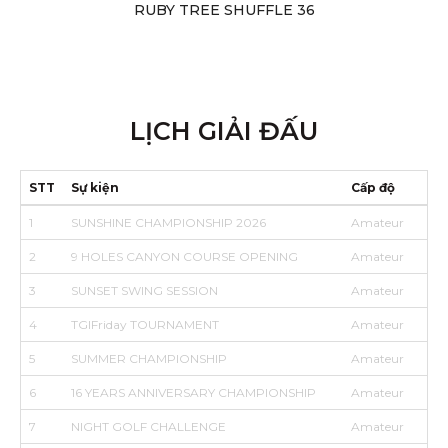
RUBY TREE SHUFFLE 36
LỊCH GIẢI ĐẤU
STT
Sự kiện
Cấp độ
1
SUNSHINE CHAMPIONSHIP 2026
Amateur
2
9 HOLES CANYON COURSE OPENING
Amateur
3
SUNSET SWING SESSION
Amateur
4
TGIFriday TOURNAMENT
Amateur
5
SUMMER CHAMPIONSHIP
Amateur
6
16 YEARS ANNIVERSARY CHAMPIONSHIP
Amateur
7
NIGHT GOLF CHALLENGE
Amateur