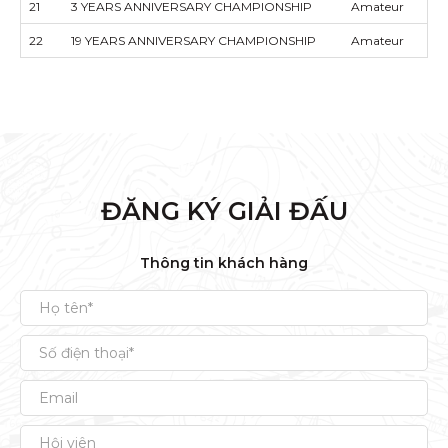
21
3 YEARS ANNIVERSARY CHAMPIONSHIP
Amateur
22
19 YEARS ANNIVERSARY CHAMPIONSHIP
Amateur
ĐĂNG KÝ GIẢI ĐẤU
Thông tin khách hàng