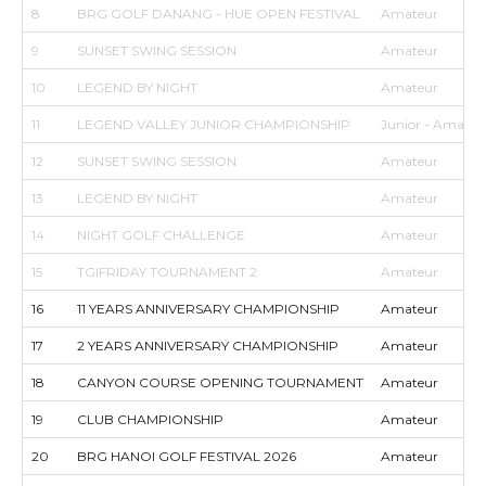
8
BRG GOLF DANANG - HUE OPEN FESTIVAL
Amateur
9
SUNSET SWING SESSION
Amateur
10
LEGEND BY NIGHT
Amateur
11
LEGEND VALLEY JUNIOR CHAMPIONSHIP
Junior - Amateu
12
SUNSET SWING SESSION
Amateur
13
LEGEND BY NIGHT
Amateur
14
NIGHT GOLF CHALLENGE
Amateur
15
TGIFRIDAY TOURNAMENT 2
Amateur
16
11 YEARS ANNIVERSARY CHAMPIONSHIP
Amateur
17
2 YEARS ANNIVERSARY CHAMPIONSHIP
Amateur
18
CANYON COURSE OPENING TOURNAMENT
Amateur
19
CLUB CHAMPIONSHIP
Amateur
20
BRG HANOI GOLF FESTIVAL 2026
Amateur