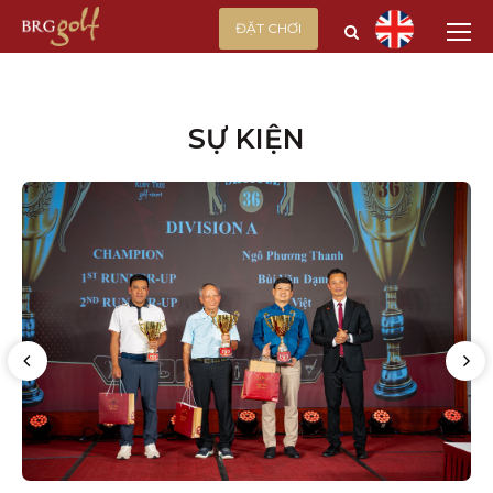
ĐẶT CHƠI
SỰ KIỆN