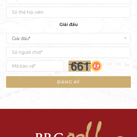
Giải đấu
ĐĂNG KÝ